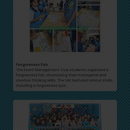
Forgiveness Fair
The Event Management Club students organized a
Forgiveness Fair, showcasing their managerial and
creative thinking skills. The fair featured various stalls,
including a forgiveness quiz…