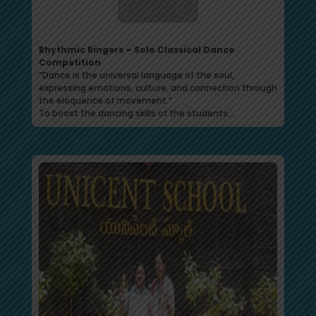
Rhythmic Ringers – Solo Classical Dance
Competition
“Dance is the universal language of the soul,
expressing emotions, culture, and connection through
the eloquence of movement.”
To boost the dancing skills of the students…