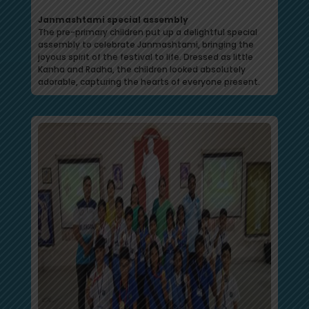
Janmashtami special assembly
The pre-primary children put up a delightful special
assembly to celebrate Janmashtami, bringing the
joyous spirit of the festival to life. Dressed as little
Kanha and Radha, the children looked absolutely
adorable, capturing the hearts of everyone present.