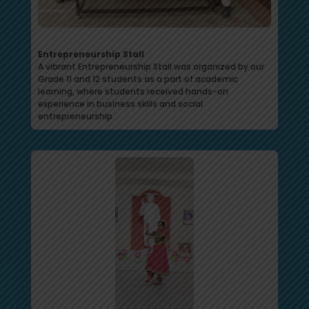
Entrepreneurship Stall
A vibrant Entrepreneurship Stall was organized by our
Grade 11 and 12 students as a part of academic
learning, where students received hands-on
experience in business skills and social
entrepreneurship.