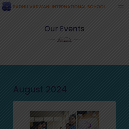
Our Events
August 2024