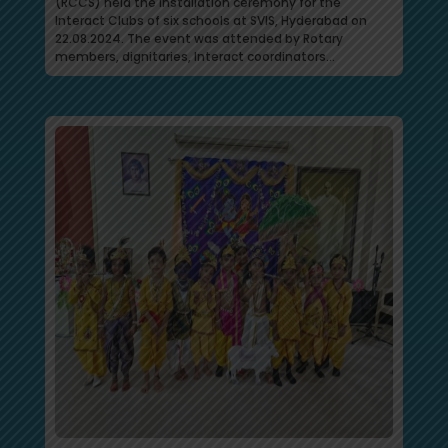
(RCCS) held the installation ceremony for the
Interact Clubs of six schools at SVIS, Hyderabad on
22.08.2024. The event was attended by Rotary
members, dignitaries, Interact coordinators…