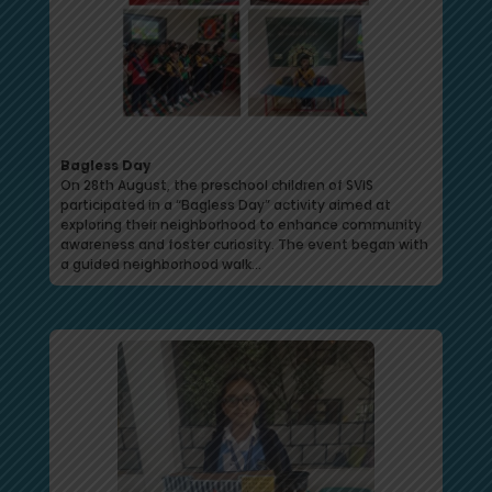
Bagless Day
On 28th August, the preschool children of SVIS
participated in a “Bagless Day” activity aimed at
exploring their neighborhood to enhance community
awareness and foster curiosity. The event began with
a guided neighborhood walk…