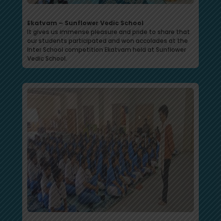
Ekatvam – Sunflower Vedic School
It gives us immense pleasure and pride to share that
our students participated and won accolades at the
Inter School competition Ekatvam held at Sunflower
Vedic School.