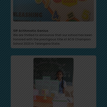
SIP Arithmetic Genius
We are thrilled to announce that our school has been
honored with the prestigious title of ACG Champion
School 2023 in Telangana State.