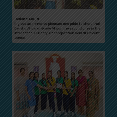
Delisha Ahuja
It gives us immense pleasure and pride to share that
Delisha Ahuja of Grade VI won the second prize in the
inter school Culinary Art competition held at Unicent
School.