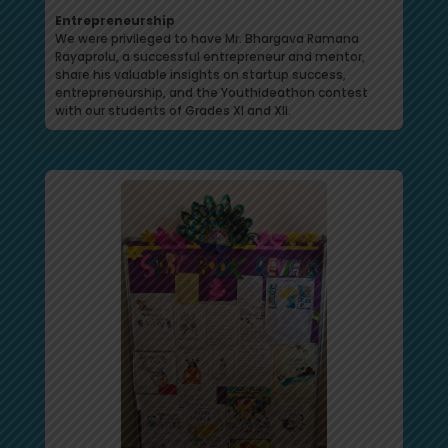
Entrepreneurship
We were privileged to have Mr. Bhargava Ramana
Rayaprolu, a successful entrepreneur and mentor,
share his valuable insights on startup success,
entrepreneurship, and the Youthideathon contest
with our students of Grades XI and XII.