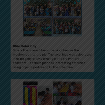
Blue Color Day
Blue is the ocean, blue is the sky, blue are the
blueberries into the pie. The color blue was celebrated
in all its glory at SVIS amongst the Pre Primary
students. Teachers planned interesting activities
using objects pertaining to the color blue.