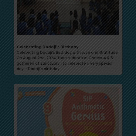
Celebrating Dadaji’s Birthday
Celebrating Dadaji’s Birthday with Love and Gratitude
On August 2nd, 2024, the students of Grades 4 & 5
gathered at Sanctuary 1 to celebrate a very special
day – Dadaji’s birthday.