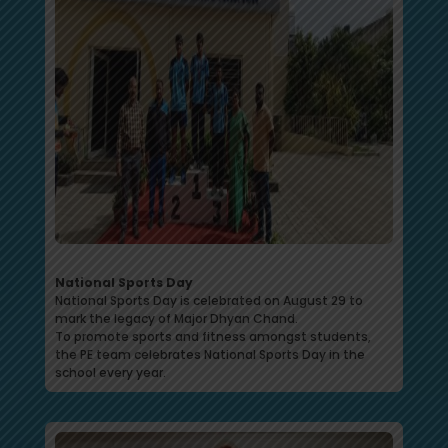
National Sports Day
National Sports Day is celebrated on August 29 to
mark the legacy of Major Dhyan Chand.
To promote sports and fitness amongst students,
the PE team celebrates National Sports Day in the
school every year.