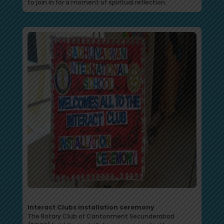
to join in for a moment of spiritual reflection.
Interact Clubs installation ceremony
The Rotary Club of Cantonment Secunderabad