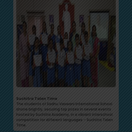
Suchitra Talen Time
The students of Sadhu Vaswani International School
shone brightly, securing top prizes in several events
hosted by Suchitra Academy, in a vibrant interschool
competition for different languages – Suchitra Talen
Time.