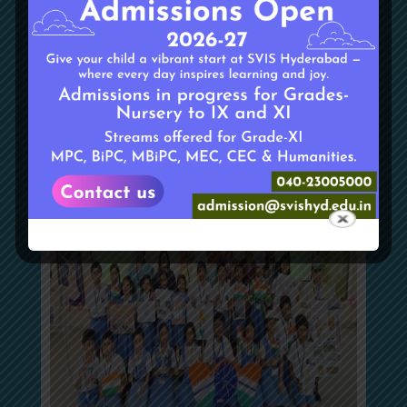
Don Bosco
On 14 August 2024, students from the Interact Club
visited Don Bosco Orphanage, where they engaged in
meaningful interactions and distributed essential
supplies to the children.