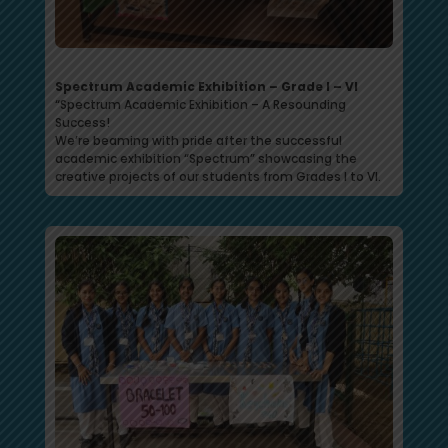
Spectrum Academic Exhibition – Grade I – VI
“Spectrum Academic Exhibition – A Resounding
Success!
We’re beaming with pride after the successful
academic exhibition “Spectrum” showcasing the
creative projects of our students from Grades I to VI.