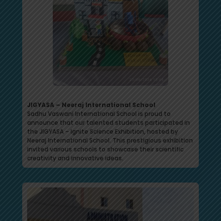
JIGYASA – Neeraj International School
Sadhu Vaswani International School is proud to
announce that our talented students participated in
the JIGYASA – Ignite Science Exhibition, hosted by
Neeraj International School. This prestigious exhibition
invited various schools to showcase their scientific
creativity and innovative ideas.