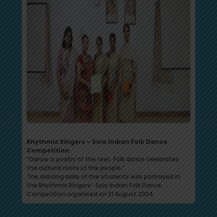
Rhythmic Ringers – Solo Indian Folk Dance
Competition
“Dance is poetry of the feet. Folk dance celebrates
the cultural roots of the people.”
The dancing skills of the students was portrayed in
the Rhythmic Ringers- Solo Indian Folk Dance
Competition organized on 21 August 2024.