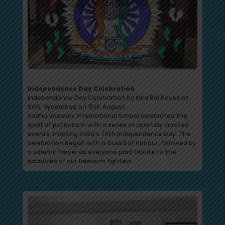
Independence Day Celebration
Independence Day Celebration by Mira Bai House at
SVIS, Hyderabad on 15th August.
Sadhu Vaswani International School celebrated the
spirit of patriotism with a series of carefully curated
events, marking India’s 78th Independence Day. The
celebration began with a Guard of Honour, followed by
a solemn Prayer as everyone paid tribute to the
sacrifices of our freedom fighters.