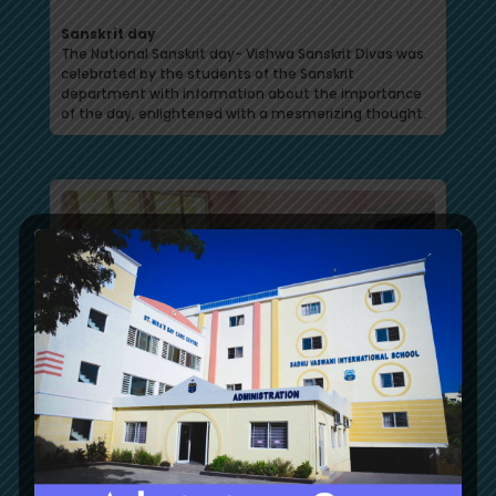
Sanskrit day
The National Sanskrit day- Vishwa Sanskrit Divas was
celebrated by the students of the Sanskrit
department with information about the importance
of the day, enlightened with a mesmerizing thought.