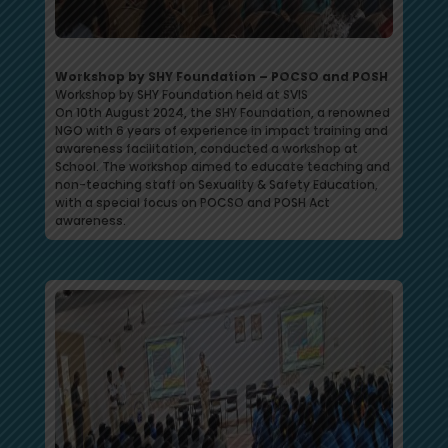
Workshop by SHY Foundation – POCSO and POSH
Workshop by SHY Foundation held at SVIS
On 10th August 2024, the SHY Foundation, a renowned
NGO with 6 years of experience in impact training and
awareness facilitation, conducted a workshop at
School. The workshop aimed to educate teaching and
non-teaching staff on Sexuality & Safety Education,
with a special focus on POCSO and POSH Act
awareness.