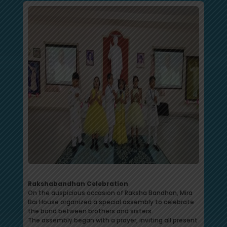
Rakshabandhan Celebration
On the auspicious occasion of Raksha Bandhan, Mira
Bai House organized a special assembly to celebrate
the bond between brothers and sisters.
The assembly began with a prayer, inviting all present