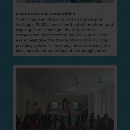
Poem Recitation Competition
“Poet’s Paradigm” Poem Recitation Competition
On August 13, 2024, our school hosted the vibrant and
inspiring “Poet’s Paradigm” Poem Recitation
Competition for students of grades I, II, and III. The
event celebrated the theme “My Country, My Pride,”
providing a platform for young minds to express their
love and admiration for the nation through poetry.