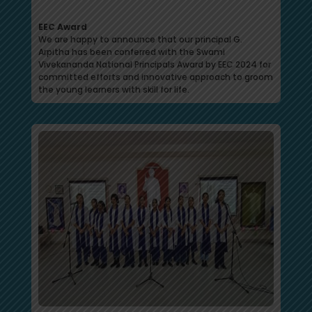
EEC Award
We are happy to announce that our principal G.
Arpitha has been conferred with the Swami
Vivekananda National Principals Award by EEC 2024 for
committed efforts and innovative approach to groom
the young learners with skill for life.