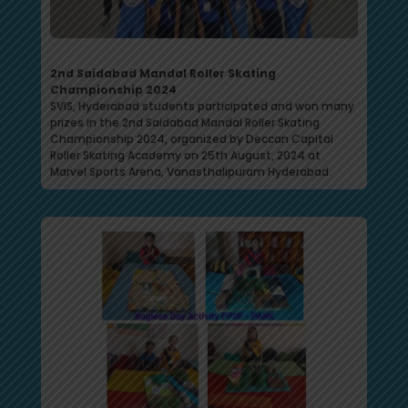
2nd Saidabad Mandal Roller Skating
Championship 2024
SVIS, Hyderabad students participated and won many
prizes in the 2nd Saidabad Mandal Roller Skating
Championship 2024, organized by Deccan Capital
Roller Skating Academy on 25th August, 2024 at
Marvel Sports Arena, Vanasthalipuram Hyderabad.