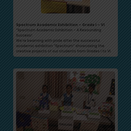
Spectrum Academic Exhibition – Grade I – VI
“Spectrum Academic Exhibition – A Resounding
Success!
We’re beaming with pride after the successful
academic exhibition “Spectrum” showcasing the
creative projects of our students from Grades I to VI.