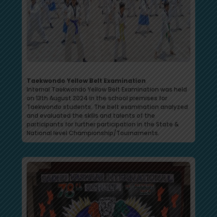
Taekwondo Yellow Belt Examination
Internal Taekwondo Yellow Belt Examination was held
on 13th August 2024 in the school premises for
Taekwondo students. The belt examination analyzed
and evaluated the skills and talents of the
participants for further participation in the State &
National level Championship/Tournaments.