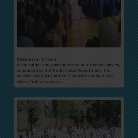
Session for Drivers
A special session was organized for the school drivers,
conducted by the Traffic Police Department. The
session was led by ACP Mr. R.Venkata Reddy, along
with a Traffic Inspector…