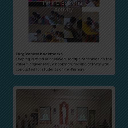
Forgiveness bookmarks
Keeping in mind our beloved Dadaji’s teachings on the
value “Forgiveness”, a bookmark making activity was
conducted for students of Pre-Primary.