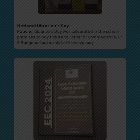
National Librarian’s Day
National Librarian’s Day was celebrated in the school
premises to pay tribute to Father of Library Science, Dr.
S. Ranganathan on his birth anniversary.