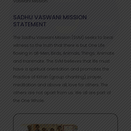
Vaswani Mission.
SADHU VASWANI MISSION
STATEMENT
The Sadhu Vaswani Mission (SVM) seeks to bear
witness to the truth that there is but One Life
flowing in all-Men, Birds, Animals, Things; Animate
and Inanimate. The SVM believes that life must
have a spiritual orientation and promotes the
Practice of Kirtan (group chanting), prayer,
meditation and above all, love for others. The
others are not apart from us. We all are part of
the One Whole.