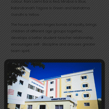
colour. Rani Laxmi Bai is Red, Mirabai is Blue,
Rabindranath Tagore is Green and Mahatma
Gandhi is Yellow.
The house system forges bonds of loyalty, brings
children of different age groups together,
develops a better student-teacher relationship,
encourages self- discipline and arouses greater
team spirit.
Clubs in the School
School clubs are student based committees
functioning with myriad tasks varying on the
specific function of respective clubs.
Student based clubs offer a special element
where every person within the club shares a