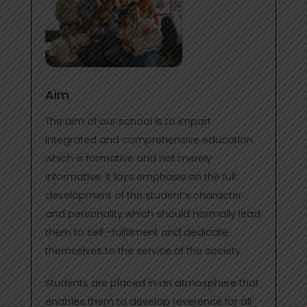
Aim
The aim of our school is to impart
integrated and comprehensive education
which is formative and not merely
informative. It lays emphasis on the full
development of the student’s character
and personality which should normally lead
them to self –fulfillment and dedicate
themselves to the service of the society.
Students are placed in an atmosphere that
enables them to develop reverence for all