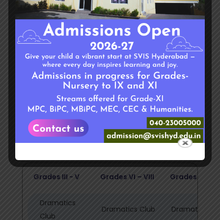
common desire and common ability looking to
find their respective niche in school dynamics.
Under the guidance of able and enthusiastic
teachers, these clubs serve as a platform for
students to prove themselves in various fields
other than academics.
Students can select and change the club
every year (For grades III onwards)
The clubs are divided into three groups –
Grades III - V
Grades VI – VIII
Grades IX - XI
Dramatics
Dramatics Club
Dramatics Cl
Club