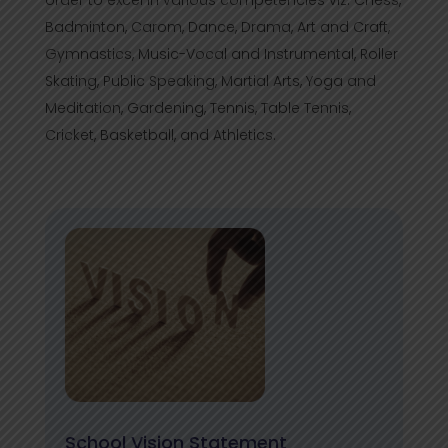
order to excel in various competencies viz. Chess,
Badminton, Carom, Dance, Drama, Art and Craft,
Gymnastics, Music-Vocal and Instrumental, Roller
Skating, Public Speaking, Martial Arts, Yoga and
Meditation, Gardening, Tennis, Table Tennis,
Cricket, Basketball, and Athletics.
School Vision Statement