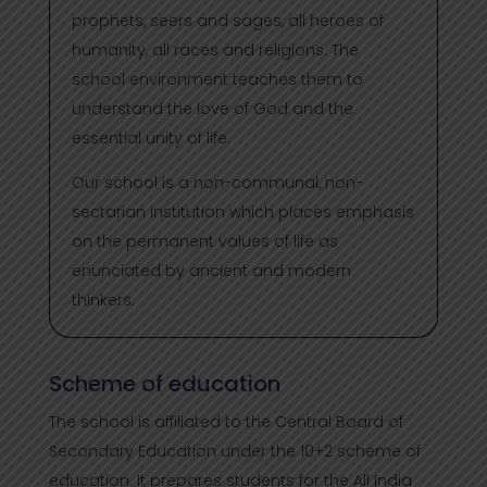
prophets, seers and sages, all heroes of
humanity, all races and religions. The
school environment teaches them to
understand the love of God and the
essential unity of life.
Our school is a non-communal, non-
sectarian institution which places emphasis
on the permanent values of life as
enunciated by ancient and modern
thinkers.
Scheme of education
The school is affiliated to the Central Board of
Secondary Education under the 10+2 scheme of
education. It prepares students for the All India