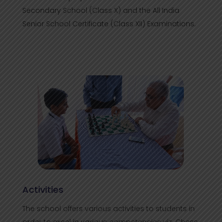
Secondary School (Class X) and the All India
Senior School Certificate (Class XII) Examinations.
Activities
The school offers various activities to students in