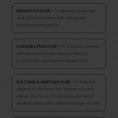
DRAMATICS CLUB –
To develop language
and communication skills along with
emotional intelligence.
SCIENCE& PEAS CLUB –
To improve scientific
attitude and provide opportunities for
practice through science experiments.
CULTURAL & HERITAGE CLUB –
To help the
children to discover their talents in music,
dance and art and to bring awareness in
students about the Cultural Heritage of India.