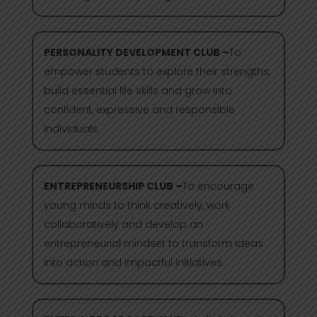
PERSONALITY DEVELOPMENT CLUB –
To
empower students to explore their strengths,
build essential life skills and grow into
confident, expressive and responsible
individuals.
ENTREPRENEURSHIP CLUB –
To encourage
young minds to think creatively, work
collaboratively and develop an
entrepreneurial mindset to transform ideas
into action and impactful initiatives.