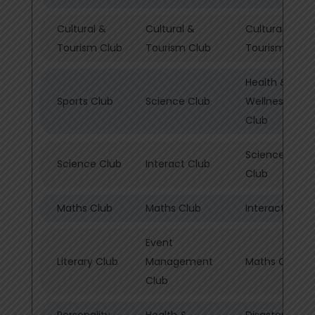
Cultural &
Cultural &
Cultural &
Tourism Club
Tourism Club
Tourism Club
Health &
Sports Club
Science Club
Wellness/Spor
Club
Science & PE
Science Club
Interact Club
Club
Maths Club
Maths Club
Interact Club
Event
Literary Club
Management
Maths Club
Club
Personality
Health &
Disaster