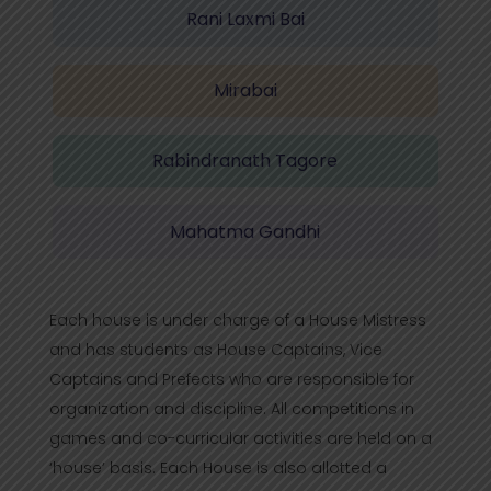
Rani Laxmi Bai
Mirabai
Rabindranath Tagore
Mahatma Gandhi
Each house is under charge of a House Mistress
and has students as House Captains, Vice
Captains and Prefects who are responsible for
organization and discipline. All competitions in
games and co-curricular activities are held on a
‘house’ basis. Each House is also allotted a