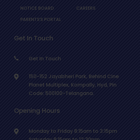
NOTICE BOARD
CAREERS
PARENTS’S PORTAL
Get In Touch
Get In Touch
150-152 Jayabheri Park, Behind Cine
Planet Multiplex, Kompally, Hyd, Pin
Code: 500100-Telangana.
Opening Hours
Monday to Friday 8:15am to 3:15pm
Saturday 8:15am to 12:30pm