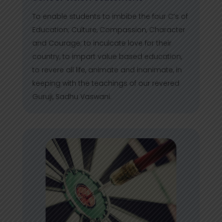
To enable students to imbibe the four C’s of
Education; Culture, Compassion, Character
and Courage; to inculcate love for their
country, to impart value based education,
to revere all life, animate and inanimate, in
keeping with the teachings of our revered
Guruji, Sadhu Vaswani.