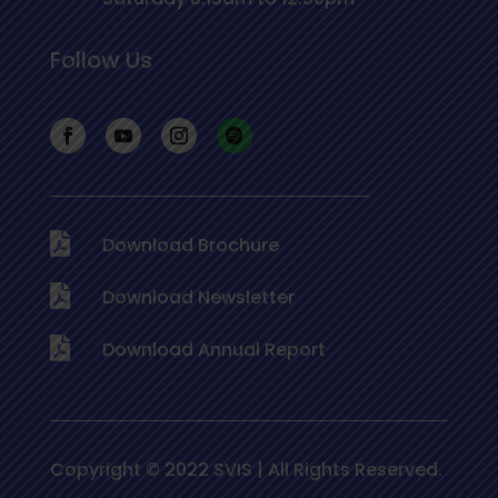
Follow Us
Download Brochure
Download Newsletter
Download Annual Report
Copyright © 2022 SVIS | All Rights Reserved.