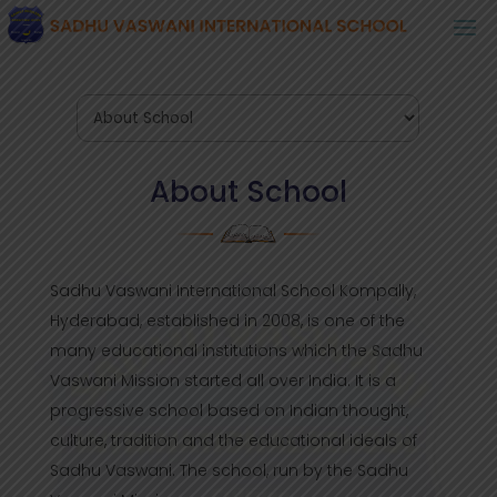
About School
Sadhu Vaswani International School Kompally,
Hyderabad, established in 2008, is one of the
many educational institutions which the Sadhu
Vaswani Mission started all over India. It is a
progressive school based on Indian thought,
culture, tradition and the educational ideals of
Sadhu Vaswani. The school, run by the Sadhu