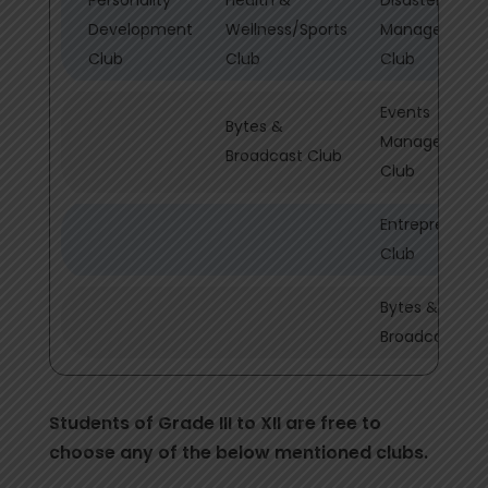
Development
Wellness/Sports
Management
Club
Club
Club
Events
Bytes &
Management
Broadcast Club
Club
Entrepreneurs
Club
Bytes &
Broadcast Cl
Students of Grade III to XII are free to
choose any of the below mentioned clubs.