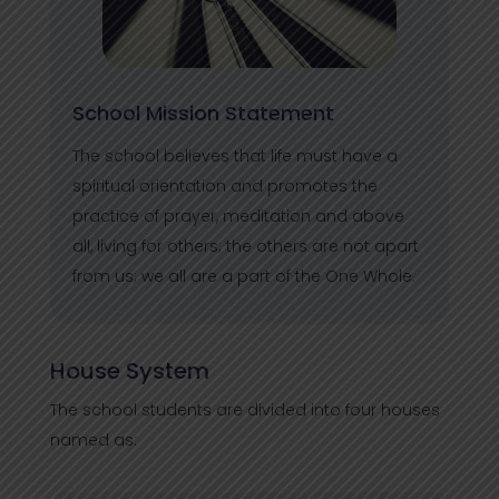
School Mission Statement
The school believes that life must have a
spiritual orientation and promotes the
practice of prayer, meditation and above
all, living for others; the others are not apart
from us; we all are a part of the One Whole.
House System
The school students are divided into four houses
named as: