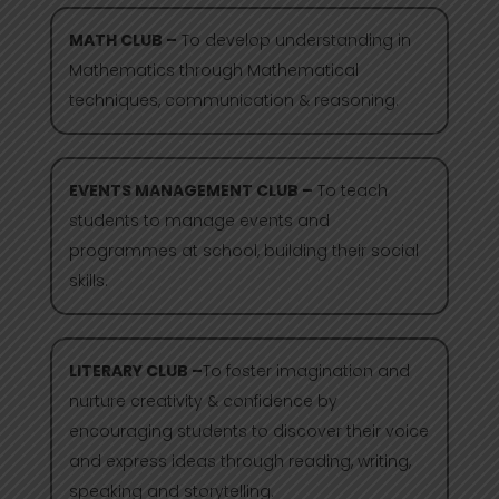
MATH CLUB –
To develop understanding in
Mathematics through Mathematical
techniques, communication & reasoning.
EVENTS MANAGEMENT CLUB –
To teach
students to manage events and
programmes at school, building their social
skills.
LITERARY CLUB –
To foster imagination and
nurture creativity & confidence by
encouraging students to discover their voice
and express ideas through reading, writing,
speaking and storytelling.