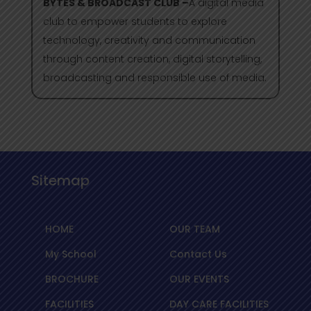
BYTES & BROADCAST CLUB –
A digital media
club to empower students to explore
technology, creativity and communication
through content creation, digital storytelling,
broadcasting and responsible use of media.
Sitemap
HOME
OUR TEAM
My School
Contact Us
BROCHURE
OUR EVENTS
FACILITIES
DAY CARE FACILITIES