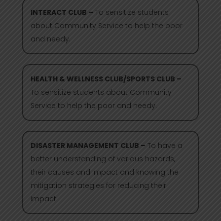
INTERACT CLUB –
To sensitize students
about Community Service to help the poor
and needy.
HEALTH & WELLNESS CLUB/SPORTS CLUB –
To sensitize students about Community
Service to help the poor and needy.
DISASTER MANAGEMENT CLUB –
To have a
better understanding of various hazards,
their causes and impact and knowing the
mitigation strategies for reducing their
impact.