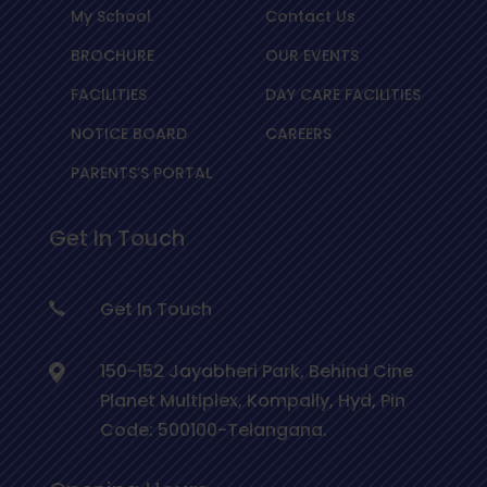
My School
Contact Us
BROCHURE
OUR EVENTS
FACILITIES
DAY CARE FACILITIES
NOTICE BOARD
CAREERS
PARENTS’S PORTAL
Get In Touch
Get In Touch
150-152 Jayabheri Park, Behind Cine
Planet Multiplex, Kompally, Hyd, Pin
Code: 500100-Telangana.