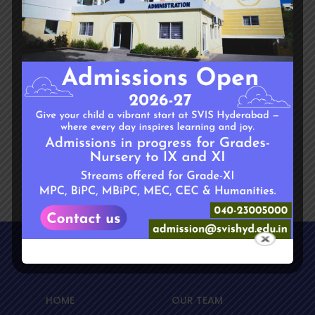
any holidays so that the transport is
arranged. If not informed, Day Care is not
responsible if the child cannot come to the
Day Care.
If there is a change in the residential
address during mid-season, St. Mira’s
cannot assure transport facility.
Sitemap
HOME
OUR TEAM