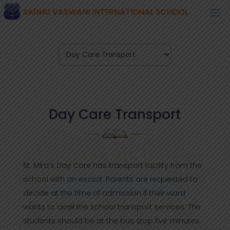
Day Care Transport
St. Mira’s Day Care has transport facility from the
school with an escort. Parents are requested to
decide at the time of admission if their ward
wants to avail the school transport services. The
students should be at the bus stop five minutes