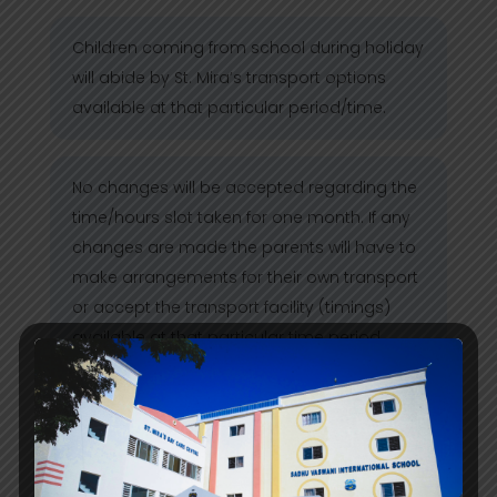
Children coming from school during holiday
will abide by St. Mira’s transport options
available at that particular period/time.
No changes will be accepted regarding the
time/hours slot taken for one month. If any
changes are made the parents will have to
make arrangements for their own transport
or accept the transport facility (timings)
available at that particular time period.
Parents are requested to inform the Day
Care if their child will avail/not avail the
facility on Saturday (1st & 3rd) and during