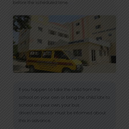
before the scheduled time.
If you happen to take the child from the
school on your own or bring the child late to
school on your own, your bus
driver/conductor must be informed about
this in advance.