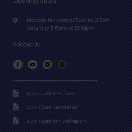
Opening Hours
Monday to Friday 8:15am to 3:15pm
Saturday 8:15am to 12:30pm
Follow Us
Download Brochure
Download Newsletter
Download Annual Report