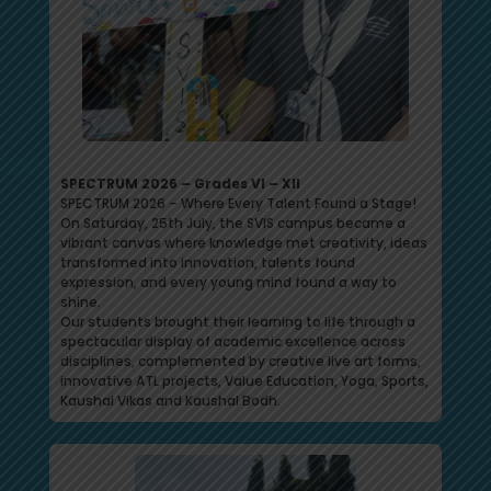
SPECTRUM 2026 – Grades VI – XII
SPECTRUM 2026 – Where Every Talent Found a Stage!
On Saturday, 25th July, the SVIS campus became a
vibrant canvas where knowledge met creativity, ideas
transformed into innovation, talents found
expression, and every young mind found a way to
shine.
Our students brought their learning to life through a
spectacular display of academic excellence across
disciplines, complemented by creative live art forms,
innovative ATL projects, Value Education, Yoga, Sports,
Kaushal Vikas and Kaushal Bodh.