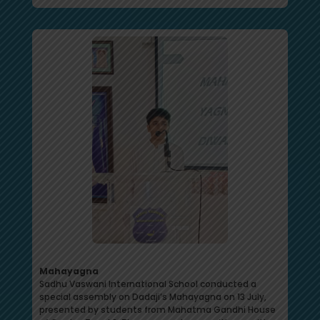
Mahayagna
Sadhu Vaswani International School conducted a
special assembly on Dadaji’s Mahayagna on 13 July,
presented by students from Mahatma Gandhi House