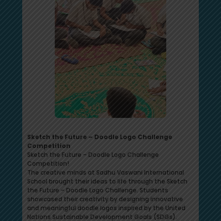
Sketch the Future – Doodle Logo Challenge
Competition
Sketch the Future – Doodle Logo Challenge
Competition!
The creative minds at Sadhu Vaswani International
School brought their ideas to life through the Sketch
the Future – Doodle Logo Challenge. Students
showcased their creativity by designing innovative
and meaningful doodle logos inspired by the United
Nations Sustainable Development Goals (SDGs).