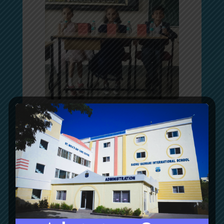
Grade 4 Subject Integration
Grade 4 students enthusiastically participated in a
Subject Integration activity that connected English,
Mathematics, EVS, and Hindi through the themes of
Medicinal Plants and Fish.
They explored the importance of medicinal plants,
plant and fish adaptations, applied the four
mathematical operations to real-life situations, and
learned about स्वस्थ भोजन (Healthy Food) and योग
(Yoga) through Hindi.
This interdisciplinary activity encouraged students to
make meaningful connections across subjects while