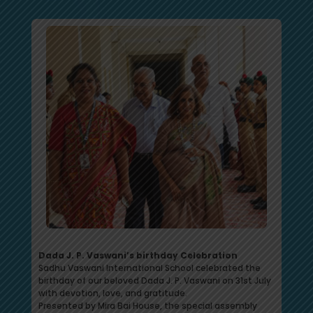
Dada J. P. Vaswani’s birthday Celebration
Sadhu Vaswani International School celebrated the
birthday of our beloved Dada J. P. Vaswani on 31st July
with devotion, love, and gratitude.
Presented by Mira Bai House, the special assembly