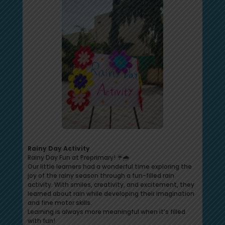
Rainy Day Activity
Rainy Day Fun at Preprimary! ☔🌧️
Our little learners had a wonderful time exploring the
joy of the rainy season through a fun-filled rain
activity. With smiles, creativity, and excitement, they
learned about rain while developing their imagination
and fine motor skills.
Learning is always more meaningful when it’s filled
with fun!