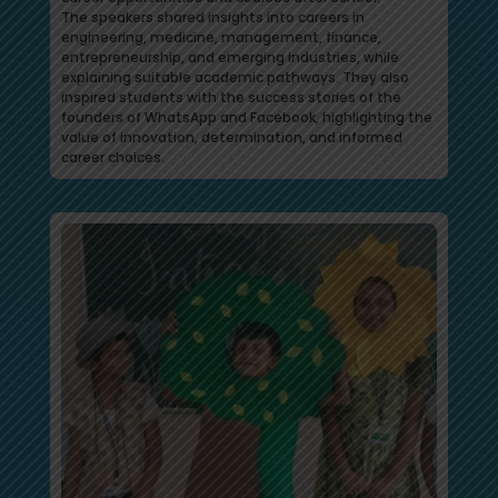
The speakers shared insights into careers in
engineering, medicine, management, finance,
entrepreneurship, and emerging industries, while
explaining suitable academic pathways. They also
inspired students with the success stories of the
founders of WhatsApp and Facebook, highlighting the
value of innovation, determination, and informed
career choices.