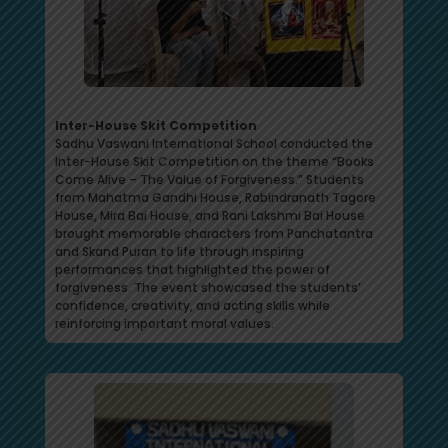
Inter-House Skit Competition
Sadhu Vaswani International School conducted the
Inter-House Skit Competition on the theme “Books
Come Alive – The Value of Forgiveness.” Students
from Mahatma Gandhi House, Rabindranath Tagore
House, Mira Bai House, and Rani Lakshmi Bai House
brought memorable characters from Panchatantra
and Skand Puran to life through inspiring
performances that highlighted the power of
forgiveness. The event showcased the students’
confidence, creativity, and acting skills while
reinforcing important moral values.