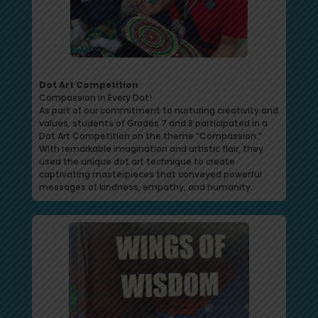
Dot Art Competition
Compassion in Every Dot!
As part of our commitment to nurturing creativity and
values, students of Grades 7 and 8 participated in a
Dot Art Competition on the theme “Compassion.”
With remarkable imagination and artistic flair, they
used the unique dot art technique to create
captivating masterpieces that conveyed powerful
messages of kindness, empathy, and humanity.