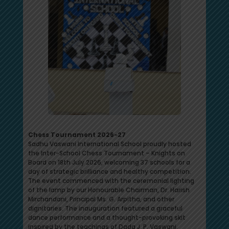
Chess Tournament 2026-27
Sadhu Vaswani International School proudly hosted
the Inter-School Chess Tournament – Knights on
Board on 18th July 2026, welcoming 37 schools for a
day of strategic brilliance and healthy competition.
The event commenced with the ceremonial lighting
of the lamp by our Honourable Chairman, Dr. Harish
Mirchandani, Principal Ms. G. Arpitha, and other
dignitaries. The inauguration featured a graceful
dance performance and a thought-provoking skit
inspired by the teachings of Dada J. P. Vaswani.