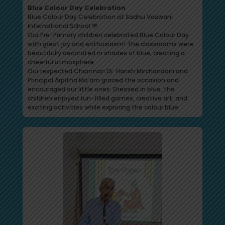
Blue Colour Day Celebration
Blue Colour Day Celebration at Sadhu Vaswani
International School 💙
Our Pre-Primary children celebrated Blue Colour Day
with great joy and enthusiasm! The classrooms were
beautifully decorated in shades of blue, creating a
cheerful atmosphere.
Our respected Chairman Dr. Harish Mirchandani and
Principal Arpitha Ma’am graced the occasion and
encouraged our little ones. Dressed in blue, the
children enjoyed fun-filled games, creative art, and
exciting activities while exploring the colour blue.