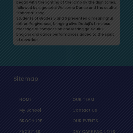
began with the lighting of the lamp by the dignitaries,
followed by a graceful Welcome Dance and the soulful
“Kshama” song.
Students of Grades 5 and 6 presented a meaningful
skit on Forgiveness, bringing alive Dadaji’s timeless
message of compassion and letting go. Soulful
bhajans and dance performances added to the spirit
of devotion.
Sitemap
HOME
OUR TEAM
My School
Contact Us
BROCHURE
OUR EVENTS
FACILITIES
DAY CARE FACILITIES