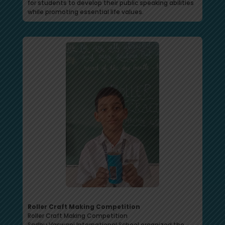
for students to develop their public speaking abilities
while promoting essential life values.
Roller Craft Making Competition
Roller Craft Making Competition
Sadhu Vaswani International School organized the