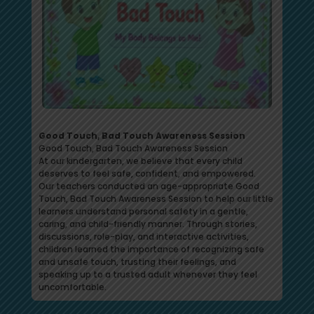
Good Touch, Bad Touch Awareness Session
Good Touch, Bad Touch Awareness Session
At our kindergarten, we believe that every child
deserves to feel safe, confident, and empowered.
Our teachers conducted an age-appropriate Good
Touch, Bad Touch Awareness Session to help our little
learners understand personal safety in a gentle,
caring, and child-friendly manner. Through stories,
discussions, role-play, and interactive activities,
children learned the importance of recognizing safe
and unsafe touch, trusting their feelings, and
speaking up to a trusted adult whenever they feel
uncomfortable.