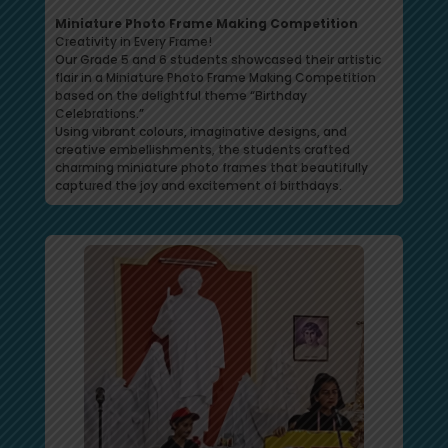
Miniature Photo Frame Making Competition
Creativity in Every Frame!
Our Grade 5 and 6 students showcased their artistic
flair in a Miniature Photo Frame Making Competition
based on the delightful theme “Birthday
Celebrations.”
Using vibrant colours, imaginative designs, and
creative embellishments, the students crafted
charming miniature photo frames that beautifully
captured the joy and excitement of birthdays.