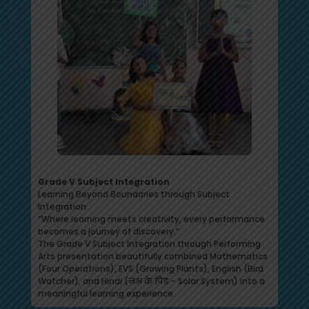
Grade V Subject Integration
Learning Beyond Boundaries through Subject
Integration
“Where learning meets creativity, every performance
becomes a journey of discovery.”
The Grade V Subject Integration through Performing
Arts presentation beautifully combined Mathematics
(Four Operations), EVS (Growing Plants), English (Bird
Watcher), and Hindi (नभ के पिंड – Solar System) into a
meaningful learning experience.