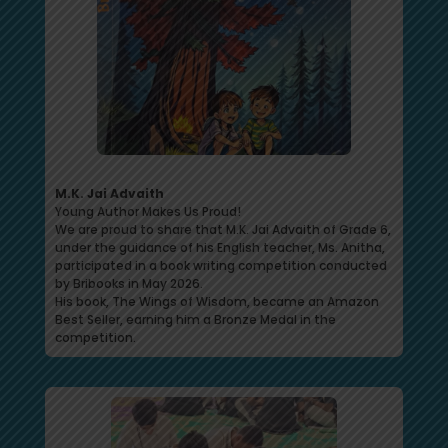
M.K. Jai Advaith
Young Author Makes Us Proud!
We are proud to share that M.K. Jai Advaith of Grade 6,
under the guidance of his English teacher, Ms. Anitha,
participated in a book writing competition conducted
by Bribooks in May 2026.
His book, The Wings of Wisdom, became an Amazon
Best Seller, earning him a Bronze Medal in the
competition.