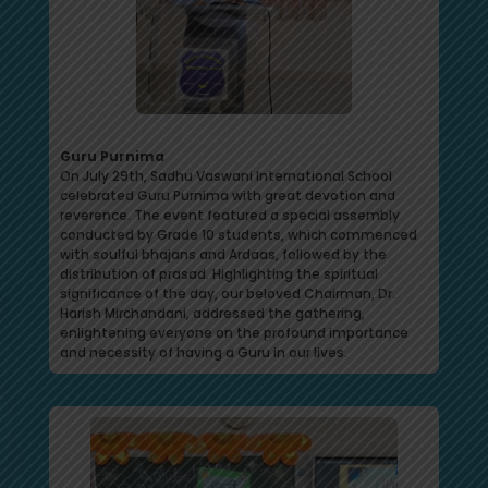
Guru Purnima
On July 29th, Sadhu Vaswani International School
celebrated Guru Purnima with great devotion and
reverence. The event featured a special assembly
conducted by Grade 10 students, which commenced
with soulful bhajans and Ardaas, followed by the
distribution of prasad. Highlighting the spiritual
significance of the day, our beloved Chairman, Dr.
Harish Mirchandani, addressed the gathering,
enlightening everyone on the profound importance
and necessity of having a Guru in our lives.