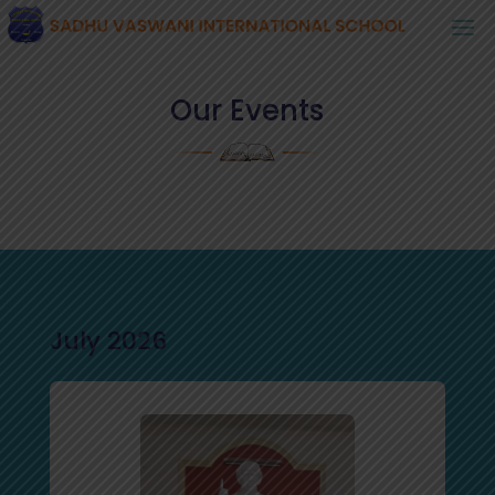
Our Events
July 2026