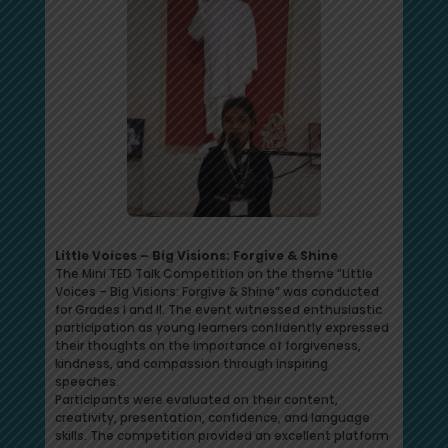
Little Voices – Big Visions: Forgive & Shine
The Mini TED Talk Competition on the theme “Little
Voices – Big Visions: Forgive & Shine” was conducted
for Grades I and II. The event witnessed enthusiastic
participation as young learners confidently expressed
their thoughts on the importance of forgiveness,
kindness, and compassion through inspiring
speeches.
Participants were evaluated on their content,
creativity, presentation, confidence, and language
skills. The competition provided an excellent platform