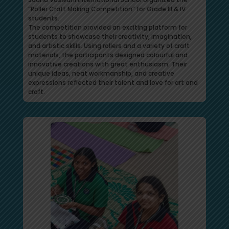
“Roller Craft Making Competition” for Grade III & IV
students.
The competition provided an exciting platform for
students to showcase their creativity, imagination,
and artistic skills. Using rollers and a variety of craft
materials, the participants designed colourful and
innovative creations with great enthusiasm. Their
unique ideas, neat workmanship, and creative
expressions reflected their talent and love for art and
craft.