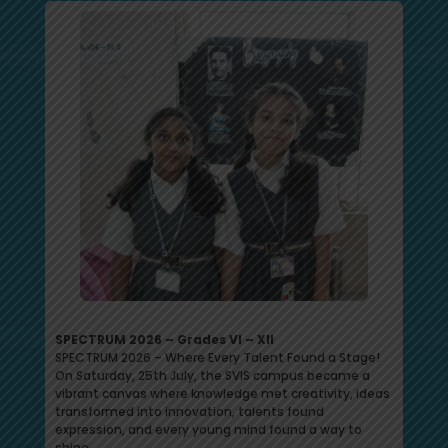
SPECTRUM 2026 – Grades VI – XII
SPECTRUM 2026 – Where Every Talent Found a Stage!
On Saturday, 25th July, the SVIS campus became a
vibrant canvas where knowledge met creativity, ideas
transformed into innovation, talents found
expression, and every young mind found a way to
shine.