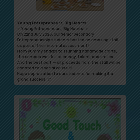
Young Entrepreneurs, Big Hearts
✨ Young Entrepreneurs, Big Hearts! ✨
On 22nd July 2026, our Senior Secondary
Entrepreneurship students hosted an amazing stall
as part of their internal assessment!
From yummy snacks to stunning handmade crafts,
the campus was full of energy, talent, and smiles.
And the best part — all proceeds from the stall will be
donated to a social cause 💛
Huge appreciation to our students for making it a
grand success! 👏