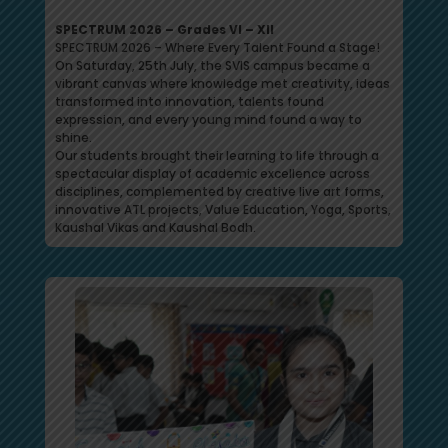
SPECTRUM 2026 – Grades VI – XII
SPECTRUM 2026 – Where Every Talent Found a Stage!
On Saturday, 25th July, the SVIS campus became a
vibrant canvas where knowledge met creativity, ideas
transformed into innovation, talents found
expression, and every young mind found a way to
shine.
Our students brought their learning to life through a
spectacular display of academic excellence across
disciplines, complemented by creative live art forms,
innovative ATL projects, Value Education, Yoga, Sports,
Kaushal Vikas and Kaushal Bodh.