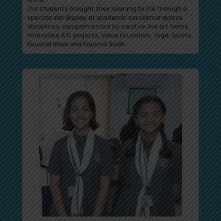
Our students brought their learning to life through a
spectacular display of academic excellence across
disciplines, complemented by creative live art forms,
innovative ATL projects, Value Education, Yoga, Sports,
Kaushal Vikas and Kaushal Bodh.