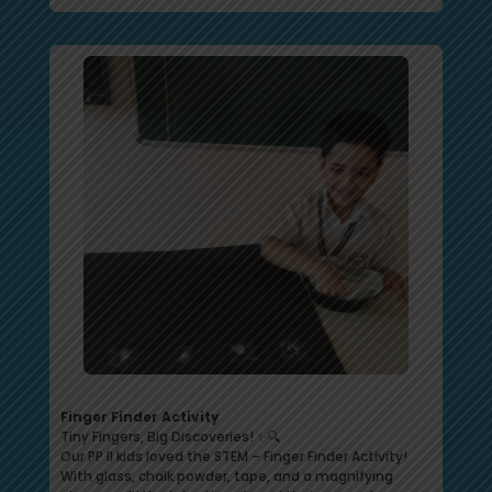
Finger Finder Activity
Tiny Fingers, Big Discoveries! ✨🔍
Our PP II kids loved the STEM – Finger Finder Activity!
With glass, chalk powder, tape, and a magnifying