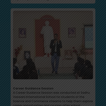
Career Guidance Session
A Career Guidance Session was conducted at Sadhu
Vaswani International School for students of the
Science and Commerce streams to help them explore
career opportunities and courses after school.