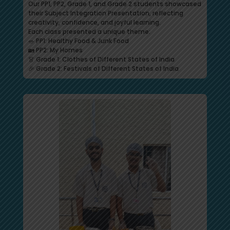
Our PP1, PP2, Grade 1, and Grade 2 students showcased
their Subject Integration Presentation, reflecting
creativity, confidence, and joyful learning.
Each class presented a unique theme:
🥗 PP1: Healthy Food & Junk Food
🏡 PP2: My Homes
👗 Grade 1: Clothes of Different States of India
🎉 Grade 2: Festivals of Different States of India