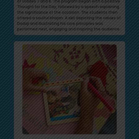
of Grades 7 and 8. The program began with a positive
Thought for the Day, followed by a speech explaining
the significance of the occasion. The students then
offered a soulful bhajan. A skit depicting the values of
Dadaji and illustrating his core principles was
performed next, engaging and inspiring the audience.