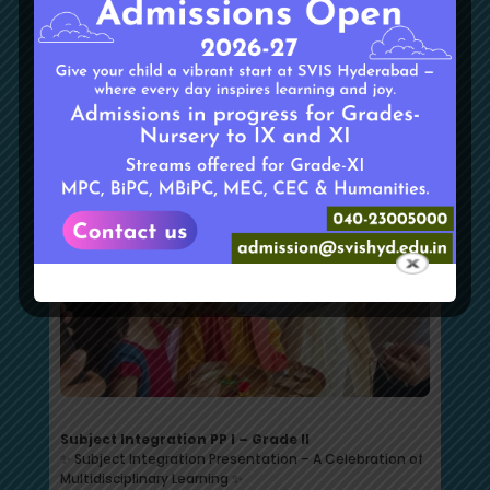
fostering curiosity, critical thinking, and a deeper
understanding of everyday life.
Subject Integration PP I – Grade II
✨ Subject Integration Presentation – A Celebration of
Multidisciplinary Learning ✨