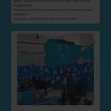
glass, our little detectives found their own unique
fingerprints.
They learned that everyone’s prints are special and
different.
Curiosity, observation, and lots of smiles!