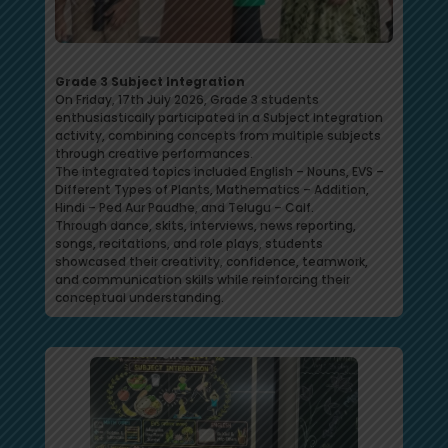
Grade 3 Subject Integration
On Friday, 17th July 2026, Grade 3 students
enthusiastically participated in a Subject Integration
activity, combining concepts from multiple subjects
through creative performances.
The integrated topics included English – Nouns, EVS –
Different Types of Plants, Mathematics – Addition,
Hindi – Ped Aur Paudhe, and Telugu – Calf.
Through dance, skits, interviews, news reporting,
songs, recitations, and role plays, students
showcased their creativity, confidence, teamwork,
and communication skills while reinforcing their
conceptual understanding.