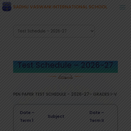
Test Schedule – 2026-27
PEN PAPER TEST SCHEDULE – 2026-27– GRADES I-V
Date –
Date –
Subject
Term 1
Term II