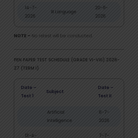
14-7-
20-11-
III Language
2026
2026
NOTE –
No retest will be conducted.
PEN PAPER TEST SCHEDULE (GRADE VI-VIII) 2026-
27 (TERM I)
Date –
Date –
Subject
Test 1
Test II
Artificial
6-7-
Intelligence
2026
13-4-
7-7-