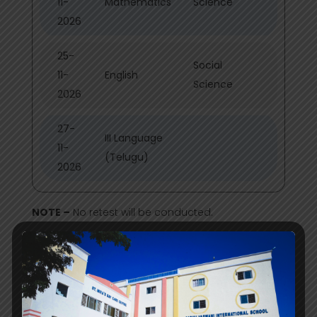
11-
Mathematics
Science
2026
25-
Social
11-
English
Science
2026
27-
III Language
11-
(Telugu)
2026
NOTE –
No retest will be conducted.
PRE BOARDS GRADE X & XII 2026-27
Date
PRE BOARD I GRADE X