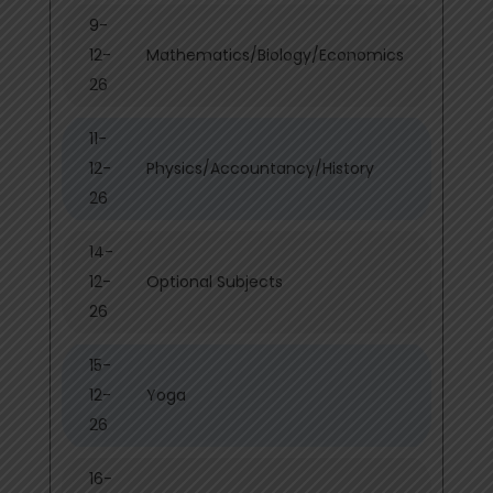
9-
12-
Mathematics/Biology/Economics
26
11-
12-
Physics/Accountancy/History
26
14-
12-
Optional Subjects
26
15-
12-
Yoga
26
16-